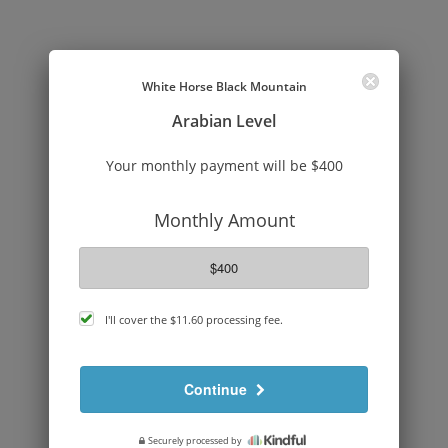
White Horse Black Mountain
Arabian Level
Your monthly payment will be $400
Monthly Amount
$400
cover
I'll cover the
$11.60
processing fee.
processing
fee
Continue
Securely processed by